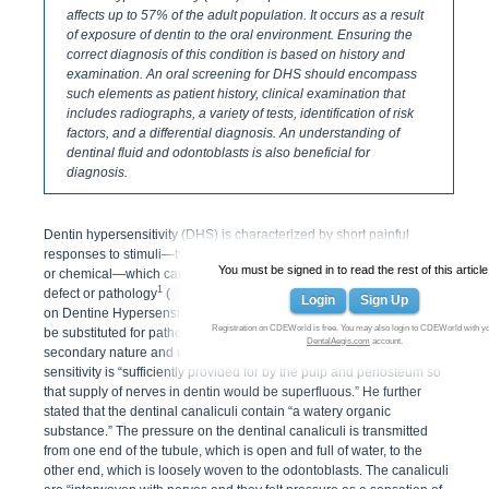
affects up to 57% of the adult population. It occurs as a result
of exposure of dentin to the oral environment. Ensuring the
correct diagnosis of this condition is based on history and
examination. An oral screening for DHS should encompass
such elements as patient history, clinical examination that
includes radiographs, a variety of tests, identification of risk
factors, and a differential diagnosis. An understanding of
dentinal fluid and odontoblasts is also beneficial for
diagnosis.
Dentin hypersensitivity (DHS) is characterized by short painful
responses to stimuli—typically thermal, evaporative, tactile, osmotic,
You must be signed in to read the rest of this article
or chemical—which cannot be ascribed to any other form of dental
1
defect or pathology
(
Figure 1
). In 2003 the Canadian Advisory Board
Login
Sign Up
on Dentine Hypersensitivity suggested that the term disease should
Registration on CDEWorld is free. You may also login to CDEWorld with y
be substituted for pathology. In 1900, Gysi said dentin sensitivity is “of
DentalAegis.com
account.
secondary nature and is not physiologic.” He also claimed that dentin
sensitivity is “sufficiently provided for by the pulp and periosteum so
that supply of nerves in dentin would be superfluous.” He further
stated that the dentinal canaliculi contain “a watery organic
substance.” The pressure on the dentinal canaliculi is transmitted
from one end of the tubule, which is open and full of water, to the
other end, which is loosely woven to the odontoblasts. The canaliculi