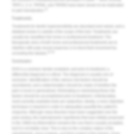
TRPC1, 5, 6, TRPM2, and TRPM3 have been shown to be implicated
31
in pain transduction.
Treatments
Treatments for dentin hypersensitivity are abundant and varied, and a
detailed review is outside of the scope of this text. Treatments can
usually be classified into home or professional treatment. The
therapeutic aims of both home and professional treatments are to
interfere with pulp neural response or to block fluid movement by
32,33
occluding the tubules.
Conclusion
DHS is a common dental complaint, and prior to treatment, a
differential diagnosis is critical. The diagnosis is usually one of
exclusion. Identification of the various risk factors should be
ascertained, and a determination should be made of whether the
pain is local or generalized. Eliminating or minimizing these risk
factors should be accomplished prior to treatment. Unfortunately,
most currently available tests are subjective; ideally, a more objective
technique is required in order to adequately quantify the patient’s
response. Although many theories have been suggested over the
past century, the hydrodynamic hypothesis that was initially proposed
in the 1960s by Brännström remains the one that is usually accepted,
but it is not totally clear. This is due to the complex nature of the
odontoblasts, nerve endings, and fluid content of the tubules. It has