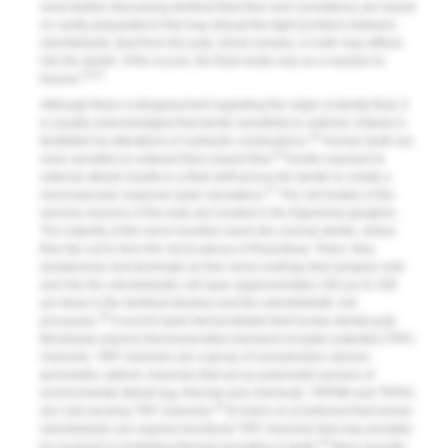
most studies discussing dentinal fluid flow and consistency are based
on cavity preparations that may disrupt the tight junctions between
odontoblasts, fluid from the pulp, blood vessels, or both may diffuse
into the dentin. If this occurs, the fluid exists only as a reaction to
24,25
trauma.
Although there is disagreement regarding the origin of dental fluid, it
is usually acknowledged that dentin sensitivity to extrinsic irritants is
26
facilitated by alterations in hydraulic conductance.
Human teeth are
26
more sensitive to outward than inward flow.
Dentin exposed to
external stimuli results in a fluid shift across the dentin to create a
27
neurovascular response (pain sensation).
The cell bodies of the
sensory neurons of the pulp are located in the trigeminal ganglion.
The majority of the nerve bundles reach the coronal dentin, where
they fan out to form the nerve plexus of Raschkow. There, they
anastomose and terminate as free nerve endings that synapse onto
and into the odontoblastic cell layer (approximately 100 μm to 200
μm deep in the dentinal tubules) and the odontoblastic cell
28
processes.
A recent report demonstrated that human dental pulp
fibroblasts express thermosensitive transient receptor potential (TRP)
channels. TRP channels are a group of nonselective calcium-
permeable cationic channels that act as polymodal sensors of
environmental stimuli (eg, thermal and chemical). TRPM8 and TRPA1
29
are cold-sensing TRP channels.
El Karim et al believed that human
odontoblasts can express functional TRP channels that may possibly
30
be involved in mediating thermal sensation in teeth.
More recently