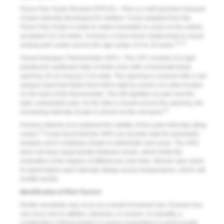
Faces Pain Scale-Revised (FPS-R)—This is a self-reported measure
of pain intensity developed for children. It was adapted from the
Faces Pain Scale in order to make it possible to score on the widely
accepted 0 to 10 metric. It shows a close linear relationship to visual
11,12
analog pain scales across the age range of 4 to 16 years.
Visual Analogue Thermometer (VAT)—The VAT consists of a rigid
plasticized cardboard strip of white color with a horizontal black
opening 10 cm long by 2 cm wide. The opening is covered with a red
opaque band that slides from left to right by means of a strip located
on the back of the thermometer. The left signifies no pain and the
right, unbearable pain. As the strip is moved across the opening, the
13
increasing intensity of pain is shown by the red band.
Ferreira-Valente et al explored the validity of four pain-intensity rating
14
scales.
It was found that the NRS can provide data for parametric
analysis and is relatively simple to administer and score. The VRS
does not have equal breaks between levels, which limits the
evaluation of the degree of differences over time. Women also seem
to report higher pain intensity ratings across temperatures, which will
modify results.
Identification of Risk Factors
Dentin sensitivity may occur as a result of enamel loss. Enamel loss
can occur due to attrition, abrasion, or erosion. In actuality, a
combination of these factors in various proportions is what usually