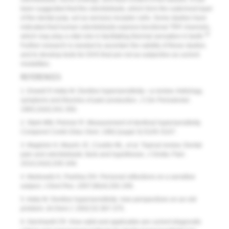
been suggested that the odontoblasts, which form the outermost layer
of the dental pulp, act as sensory receptor cells. Some studies have
indicated that human odontoblasts express functional TRP channels,
34
which may play a vital role in facilitating thermal sensation in teeth.
Further research is needed to ascertain the validity of these studies
and to develop tests for DHS that are not as subjective as current
modalities.
REFERENCES
1. Dowell P, Addy M. Dentine hypersensitivity—a review. Aetiology,
symptoms and theories of pain production.
J Clin Periodontol
.
1983;10(4):341-350.
2. Stark MM, Pelzner R. Measurement of dentinal hypersensitivity.
Compend Contin Educ Dent
. 1982;(suppl 3):S105-S107.
3. Magloire H, Maurin JC, Couble ML, et al. Topical review. Dental
pain and odontoblasts: facts and hypotheses.
J Orofac Pain
.
2010;24(4):335-349.
4. Markowitz K, Pashley DH. Personal reflections on a sensitive
subject.
J Dent Res
. 2007;86(4):292-295.
5. Addy M. Dentine hypersensitivity: new perspectives on an old
problem.
Int Dent J
. 2002;52:367-375.
6. Gernhardt CR. How valid and applicable are current diagnostic