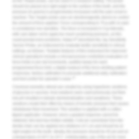
as the Yeaple probe, can be used in a research setting. The probe
should be placed at a right angle to the surface of the tooth, and the
pressure (in grams) is progressively increased until the pain onset is
reached. The Yeaple probe uses an electromagnetic device to control
the amount of force applied. Force corresponding to 70 g with no pain
is considered non-sensitive. The force is increased in 5-g intervals,
with care taken not to apply too much scratching pressure, as this
8
could prompt more problems. Kakar A
described the Jay Sensitivity
Sensor Probe, an instrument to evaluate tactile sensitivity in clinical
settings, as follows: “Notable features of this instrument for improved
clinical operations include a microprocessor-controlled evaluation of
force limits in pre-set increments, audible beeps for each
programmed force limit, a digital readout of the force eliciting patient
responses, factory calibration to preclude additional daily calibration
9
and foot control for operator’s ease.”
Chemical (osmotic) stimuli are created by using hypertonic solutions
of glucose or sucrose. Acid solutions were used previously, but their
low pH resulted in tubular demineralization and symptoms. These
solutions create their effect by means of osmotic pressure that causes
intratubular fluid movement. This solution is applied with a cotton-
tipped applicator. However, since a graded response cannot be
obtained, this test has limited validity. Cold air currents/air from the
dental chair can be applied at a distance of 1 cm and should be at
right angles to the tooth. Ideally, the pressure should be 45 psi and at
a temperature of 19°C to 24°C. Unfortunately, use of the air for more