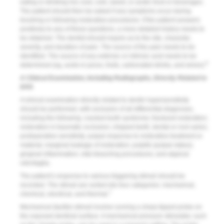
eating or drinking hot, iced, cold, sweet, or acidic food or beverages.
The patient should then be asked if any symptoms occur during
brushing or following restorative procedures. If the patient answers
positively to any of these questions, a more detailed history needs to
be obtained. The dentist should inquire as to the site, character,
severity, and duration of pain. The source of the pain needs to be
identified. The source of any extrinsic or intrinsic acid needs to be
6
determined (eg, acids in juices, fruits, carbonated drinks, and wines).
A Clinical Examination, Including Radiographs, Directly Related to
DHS
A clinical examination directly related to dentin hypersensitivity
should be performed, with exclusion of all differential diagnoses,
including the following: cracked tooth syndrome; fractured restoration;
restoration in traumatic occlusion; chipped teeth; dental or root caries;
postoperative sensitivity; pulpal response to restorative treatment or
material; marginal leakage of restoration; pulpitis (pulpal status);
gingival inflammation; vital bleaching procedures; and atypical
odontaglia.
The patient’s response to various triggering stimuli should be
recorded. The stimuli are sorted into four categories: mechanical,
7
chemical, electrical, and thermal.
Mechanical (tactile) stimuli involve running a sharp tipped probe on
the exposed dentinal surface. A mechanical pressure stimulator, such