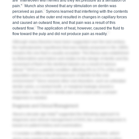
are “interwoven with nerves and they felt pressure as a sensation of
2
pain.”
Munch also showed that any stimulation on dentin was
2
perceived as pain.
Symons learned that interfering with the contents
of the tubules at the outer end resulted in changes in capillary forces
and caused an outward flow, and that pain was a result of this
2
outward flow.
The application of heat, however, caused the fluid to
2
flow toward the pulp and did not produce pain as readily.
Although many theories have been suggested over the last century,
the hydrodynamic hypothesis that was initially proposed in the 1960s
remains the one that is usually accepted. This theory was established
by Brännström and Astrom and relates to the design of dentin and the
movement of fluid in the dentinal tubules as a result of various
3
stimuli.
DHS is a painful condition affecting 8% to 57% of the adult
population and is a result of exposure of dentin to the oral
4
environment.
Since several other oral disorders, such as untreated
dental caries, a cracked tooth, or marginal leakage around a
restoration, may result in dental pain and pulpal pain, a proper
diagnosis is needed.
Diagnosis and Clinical Management
5
About a decade ago Addy
suggested the following approach to
diagnosis and clinical management of DHS; the correct diagnosis is
based on patient history and examination.
• Consider a differential diagnosis, as suggested by DHS, which