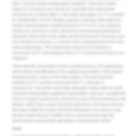
than 1 second creates temperature variations. The test is useful
mainly for screening and should be used after the tactile test to
eliminate any residual effect. Cold-water stimulation at 7°C is perfect
for identification of DHS. Ideally, a group of syringes with water at a
variety of temperatures ranging between 0°C to 20°C are required.
Initially, the warmest is used, followed by decreasing temperatures.
Exposure of the tooth to the water should not exceed 3 seconds, and
if no reaction is induced, a 3-minute wait is required prior to the next
lower temperature. The temperature should be decreased in
increments of 5°C and stopped when 0°C is reached and there is no
response.
Thermoelectric techniques involve constant heat or cold application,
which allows quantification of the applied provocation. A fine-tipped
thermal probe is used on the tooth surface. The test should be
initiated at 25°C and then decreased by 5°C until pain is
experienced. The probe must make adequate contact with the tooth
so that the temperature gradient is transmitted. However, normally the
cold air or liquid would be the stimulus to cause fluid movement in the
tubules, rather than a probe that also introduces a pressure element
that may modify the results. Electrical stimulation can also be used,
but the results may be modified due to current loss through the
7
periodontium and possible stimulation of periodontal nerves.
Tests