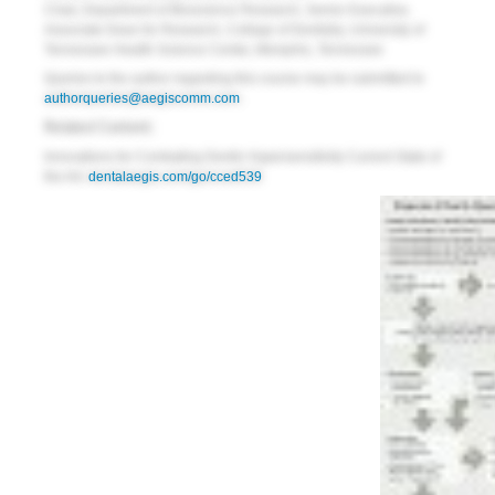
Chair, Department of Bioscience Research, Senior Executive,
Associate Dean for Research, College of Dentistry, University of
Tennessee Health Science Center,
Memphis, Tennessee
Queries to the author regarding this course may be submitted to
authorqueries@aegiscomm.com
.
Related Content:
Innovations for Combating Dentin Hypersensitivity Current State of
the Art:
dentalaegis.com/go/cced539