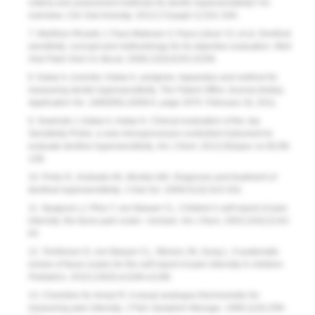
criteria and assessment methods for dentin hypersensitivity? An
overview.
Clin Oral Investig
. 2013;17(suppl 1):S31-S40.
7. Martínez-Ricarte J, Faus-Matoses V, Faus-Llácer VJ, et al. Dentinal
sensitivity: concept and methodology for its objective evaluation.
Med
Oral Patol Oral Cic Bucal
. 2008;13(3):E201-E206.
8. Kakar A, inventor; Kakar A, assignee. Apparatus and method for
measuring dentin hypersensitivity.
The Patent Office Journal (India),
Application No
. 1680/DEL/2009 A, page 2970. February 18, 2011.
9. Sowinski J, Kakar A, Kakar K. Clinical evaluation of the Jay
Sensitivity Probe: a new microprocessor-controlled instrument to
evaluate dentine hypersensitivity.
Am J Dent
. 2013;26(spec no B):5B-
12B.
10. Porto IC, Andrade AK, Montes MA. Diagnosis and treatment of
dentinal hypersensitivity.
J Oral Sci
. 2009;51(3):323-332.
11. Spagrud LJ, Piira T, von Baeyer CL. Children’s self-report of pain
intensity: the faces pain scale—revised.
Am J Nurs
. 2003;103(12):62-
64.
12. Tomlinson D, von Baeyer CL, Stinson JN, Sung L. A systematic
review of faces scales for the self-report of pain intensity in children.
Pediatrics
. 2010;126(5):e1168-e1198.
13. Choinière M, Amsel R. A visual analogue thermometer for
measuring pain intensity.
J Pain Symptom Manage
. 1996;11(5):299-