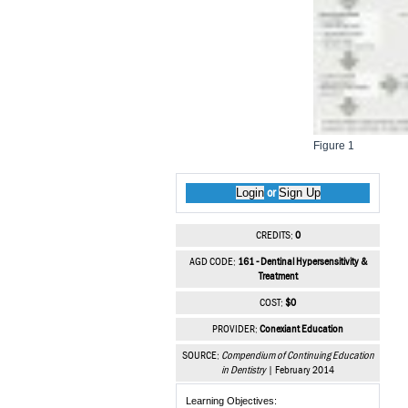
Figure 1
Login
Sign Up
or
CREDITS:
0
AGD CODE:
161 - Dentinal Hypersensitivity &
Treatment
COST:
$0
PROVIDER:
Conexiant Education
SOURCE:
Compendium of Continuing Education
in Dentistry
| February 2014
Learning Objectives: