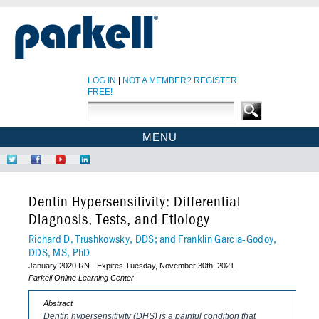
LOG IN
|
NOT A MEMBER? REGISTER
FREE!
MENU
PARKELL SITE
Follow
Like
Find
Network
PARKELL CE HOME
Us
Us
Us
at
on
on
on
LinkedIn
CE COURSES
Dentin Hypersensitivity: Differential
Twitter
Facebook
YouTube
EBOOKS
Diagnosis, Tests, and Etiology
CDEWORLD HOME
Richard D. Trushkowsky, DDS; and Franklin Garcia-Godoy,
DDS, MS, PhD
January 2020 RN - Expires Tuesday, November 30th, 2021
Parkell Online Learning Center
Abstract
Dentin hypersensitivity (DHS) is a painful condition that