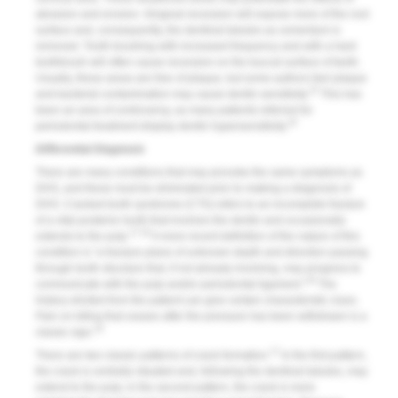
abrasion and erosion. Gingival recession will expose more of the root
surface and, consequently, the dentinal tubules as cementum is
removed. Tooth brushing with increased frequency and with a hard
toothbrush will often cause recession on the buccal surface of teeth.
Usually, these areas are free of plaque, but some authors feel plaque
15
and bacterial contamination may cause dentin sensitivity.
This has
been an area of controversy, as many patients referred for
16
periodontal treatment display dentin hypersensitivity.
Differential Diagnosis
There are many conditions that may provoke the same symptoms as
DHS, and these must be eliminated prior to making a diagnosis of
DHS. Cracked tooth syndrome (CTS) refers to an incomplete fracture
of a vital posterior tooth that involves the dentin and occasionally
17,18
extends to the pulp.
A more recent definition of the nature of this
condition is “a fracture plane of unknown depth and direction passing
through tooth structure that, if not already involving, may progress to
19
communicate with the pulp and/or periodontal ligament.”
The
history elicited from the patient can give certain characteristic clues.
Pain on biting that ceases after the pressure has been withdrawn is a
18
classic sign.
17
There are two classic patterns of crack formation.
In the first pattern,
the crack is centrally situated and, following the dentinal tubules, may
extend to the pulp; in the second pattern, the crack is more