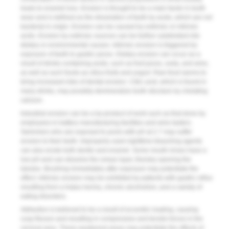
leads to enamel loss. Erosion is thought to be a main factor in tooth
wear and is defined as the dissolution of teeth by acids, which are not
bacterial in origin. Erosion can be caused by extrinsic or intrinsic
acids. Erosion by extrinsic sources can be further subdivided into
dietary or environmental causes. Intrinsic erosion is triggered by
exposure of teeth to gastric juices. Dietary erosion can occur as a
result of drinks containing acids, such as fruit juices, soda, and wine,
as well as such foods as citrus fruits and yogurt. Raw food seems to
bring increased risks of dental erosion. Citric acid, which is found in
many drinks, may possibly demineralize tooth structure by chelating
calcium.
Industrial erosion can be a by-product of work such as that done by
employees in battery manufacturing facilities and wine tasters.
Swimmers who are exposed to pools with pH at 2.7 may suffer
erosion to their teeth. Improperly used nighttime bleaching agents
can also erode both dentin and enamel. Some mouth rinses have a
low pH and can dissolve the smear layer, thereby opening the
tubules. Brushing immediately after exposure may potentiate the
effect. Intrinsic erosion may be exhibited by patients with gastric reflux
resulting from a hiatus hernia, chronic alcoholism, and a variety of
eating disorders.
Abfraction is believed to be a result of eccentric loading, causing
cusp flexure and resulting in compressive and tensile forces in the
cervical area. These weakened areas may potentiate the effects of