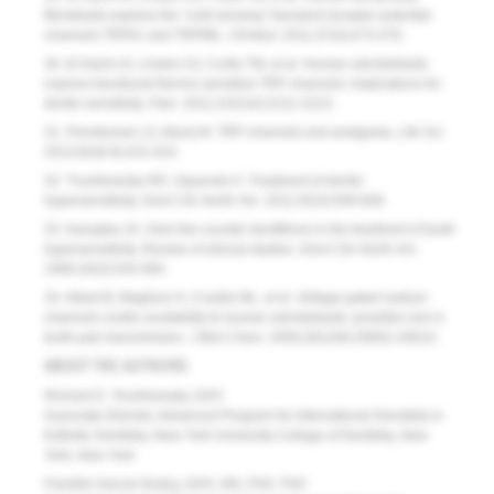
fibroblasts express the “cold-sensing” transient receptor potential
channels TRPA1 and TRPM8.
J Endod
. 2011;37(4);473-478.
30. El Karim IA, Linden GJ, Curtis TM, et al. Human odontoblasts
express functional thermo-sensitive TRP channels: implications for
dentin sensitivity.
Pain
. 2011;152(10):2211-2223.
31. Premkumar LS, Abooj M. TRP channels and analgesia.
Life Sci
.
2013;92(8-9):415-424.
32. Trushkowsky RD, Oquendo A. Treatment of dentin
hypersensitivity.
Dent Clin North Am
. 2011;55(3):599-608.
33. Kanapka JA. Over-the-counter dentifrices in the treatment of tooth
hypersensitivity. Review of clinical studies.
Dent Clin North Am
.
1990;34(3):545-560.
34. Allard B, Magliore H, Couble ML, et al. Voltage-gated sodium
channels confer excitability to human odontoblasts: possible role in
tooth pain transmission.
J Biol Chem
. 2006;281(39):29002-29010.
ABOUT THE AUTHORS
Richard D. Trushkowsky, DDS
Associate Director, Advanced Program for International Denstists in
Esthetic Dentistry, New York University College of Dentistry,
New
York, New York
Franklin Garcia-Godoy, DDS, MS, PhD, PhD