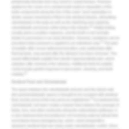
peripherally directed and may result in cuspal fracture. Pressure
applied to the crown of a cracked tooth leads to separation of the
tooth components along the line of the crack. Such separation in
dentin causes movement of fluid in the dentinal tubules, stimulating
odontoblasts in the pulp as well as the stretching and rupturing
20
odontoblastic processes while lying in the tubules.
Vitality testing
usually gives a positive response, and the tooth is not normally
tender to percussion in an axial direction. However, symptoms can be
21
provoked when pressure is applied to an individual cusp.
The pain
of pulpitis often occurs without provocation, and, particularly after
thermal tests, may persist after the stimulus has been removed. This
would differentiate pulpitis from dentin hypersensitivity pain, which
subsides after removal of the stimulus. Additional tests for pulpitis
could include painful response to percussion, chewing, and tooth
22
mobility.
Dentinal Fluid and Odontoblasts
The space between the odontoblastic process and the tubule wall
(the periodontoblastic space) is thought to be occupied with dentinal
23
fluid, but the proof of this has yet to be established.
It is believed the
odontoblastic cell layer creates a barrier that restrains the passage of
fluids, ions, and other molecules along the extracellular pathways. It
is also believed that circumstances not involving external stimuli that
encompass tissue-damaging (eg, caries, caries preparation,
abrasion) dentinal fluid are solely under odontoblastic control. Since