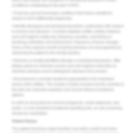
alone may explain the symptoms or identify the presence of other
conditions contributing to the pain of DHS.
• Treat any and all secondary conditions that induce symptoms
similar to DHS (differential diagnosis).
• Identify etiological and predisposing factors, particularly with respect
to erosion and abrasion. Consider detailed, written, dietary histories
and oral hygiene habits (eg, frequency, duration, and timing of
brushing; estimation of brushing force; frequency of brush change).
Some of the aspects of tooth brushing behavior are best apprised by
observing the patient in the dental practice.
• Remove or modify identified etiologic or predisposing factors. Offer
dietary advice to minimize erosion and oral hygiene instruction to
minimize abrasion and to distinguish abrasion from erosion.
• Recommend or provide treatment appropriate to the individual
needs of the sufferer. The number of teeth involved and the severity of
the pain are important variables and should influence treatment
options.
In order to circumvent an incorrect diagnosis, under-diagnosis, and
under- or over-treatment of patients reporting pain, an oral screening
should be undertaken.
Patient History
The patient should be asked whether any tooth or teeth hurt when