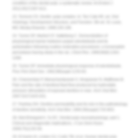
condition of the dental pulp: a systematic review.
Int Endod J
.
2012;45(7):597-613.
23. Torneck CD. Dentin–pulp complex. In: Ten Cate AR, ed.
Oral
Histology: Development Structure, and Function
. 5th ed. St. Louis,
MO: Mosby Elsevier; 1998:150-196.
24. Turner DF, Marfurt CF, Sattelberg C. Demonstration of
physiological barrier between pulpal odontoblasts and its
perturbation following routine restorative procedures: a horseradish
peroxidase tracing study in the rat.
J Dent Res
. 1989;68(8):1262-
1268.
25. Turner DF. Immediate physiological response of odontoblasts.
Proc Finn Dent Soc
. 1992;88(suppl 1):55-63.
26. Charoenlarp P, Wanachantararak S, Vongsavan N, Matthews B.
Pain and the rate of dentinal fluid flow produced by hydrostatic
pressure stimulation of exposed dentine in man.
Arch Oral Biol
.
2007;52(7):625-631.
27. Pashley DH. Dentine permeability and its role in the pathobiology
of dentine sensitivity.
Arch Oral Biol
. 1994;39(suppl):73S-80S.
28. Abd-Elmeguid A, Yu DC. Dental pulp neurophysiology: part 1.
Clinical and diagnostic implications.
J Can Dent Assoc
.
2009;75(1):55-59.
29. El Karim IA, Linden GJ, Curtis TM, et al. Human dental pulp