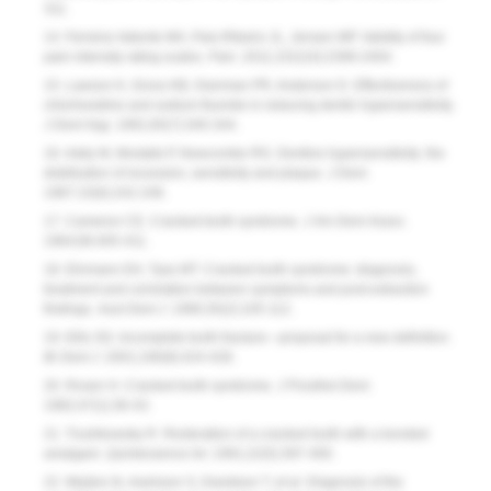
311.
14. Ferreira-Valente MA, Pais-Ribeiro JL, Jensen MP. Validity of four
pain intensity rating scales.
Pain
. 2011;152(10):2399-2404.
15. Lawson K, Gross KB, Overman PR, Anderson D. Effectiveness of
chlorhexidine and sodium fluoride in reducing dentin hypersensitivity.
J Dent Hyg
. 1991;65(7):340-344.
16. Addy M, Mostafa P, Newcombe RG. Dentine hypersensitivity: the
distribution of recession, sensitivity and plaque.
J Dent
.
1987:15(6):242-248.
17. Cameron CE. Cracked-tooth syndrome.
J Am Dent Assoc
.
1964;68:405-411.
18. Ehrmann EH, Tyas MT. Cracked tooth syndrome: diagnosis,
treatment and correlation between symptoms and post-extraction
findings.
Aust Dent J
. 1990;35(2):105-112.
19. Ellis SG. Incomplete tooth fracture—proposal for a new definition.
Br Dent J
. 2001;190(8):424-428.
20. Rosen H. Cracked tooth syndrome.
J Prosthet Dent
.
1982;47(1):36-43.
21. Trushkowsky R. Restoration of a cracked tooth with a bonded
amalgam.
Quintessence Int
. 1991;22(5):397-400.
22. Mejàre IA, Axelsson S, Davidson T, et al. Diagnosis of the