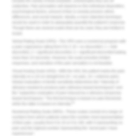
Despite the variety of tests available, unfortunately they are all
subjective. Pain perception will depend on the individual disposition,
psychological factors, amount of fear or anxiety present, ethnic
differences, and social impacts. Ideally, a more objective technique
would be used in order to adequately quantify the patient’s response.
Though there are several scales that can be used, they are limited in
scope.
Verbal Rating Scale (VRS)—The VRS uses a numerical program with
a pain cognizance rating from 0 to 3: (0 = no discomfort, 1 = mild
discomfort, 2 = significant discomfort, 3 = significant discomfort lasting
more than 10 seconds). However, the scale provides limited
responses, and narrative of the pain sensation is not feasible.
Visual Analog Scale (VAS)—With the VAS, the patient marks the pain
intensity on a 10-cm straight line (0 = no pain, 10 = extreme pain).
Global evaluation of dentin sensitivity determines the “intensity of
stimulus needed to produce pain (stimulus-based techniques)” and
the “subjective evaluation of pain induced by a stimulus (response-
based techniques).” The first technique is based on pain threshold,
10
while the latter is based on intensity.
Numerical Rating Scale (NRS)—These scales consist of a range of
numbers from which patients select the number most representative
of their pain, usually from 0 to 10 or 0 to 100, with 0 representing no
pain and the highest number representing the “worst pain I have
experienced.”