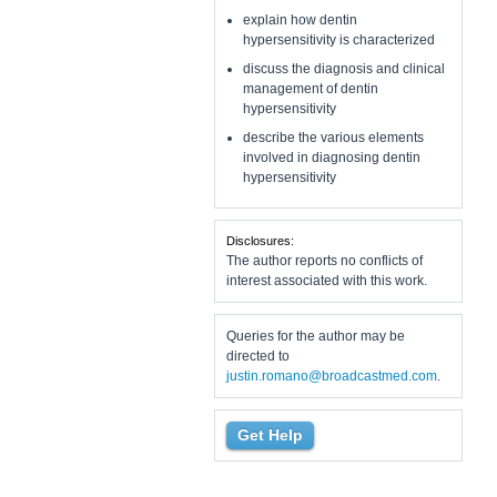
explain how dentin
hypersensitivity is characterized
discuss the diagnosis and clinical
management of dentin
hypersensitivity
describe the various elements
involved in diagnosing dentin
hypersensitivity
Disclosures:
The author reports no conflicts of
interest associated with this work.
Queries for the author may be
directed to
justin.romano@broadcastmed.com
.
Get Help