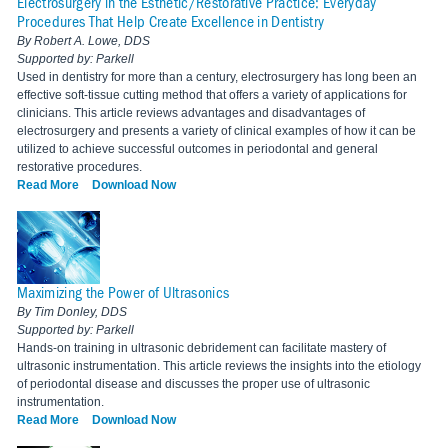
Electrosurgery in the Esthetic/Restorative Practice: Everyday
Procedures That Help Create Excellence in Dentistry
By Robert A. Lowe, DDS
Supported by: Parkell
Used in dentistry for more than a century, electrosurgery has long been an
effective soft-tissue cutting method that offers a variety of applications for
clinicians. This article reviews advantages and disadvantages of
electrosurgery and presents a variety of clinical examples of how it can be
utilized to achieve successful outcomes in periodontal and general
restorative procedures.
Read More
Download Now
Maximizing the Power of Ultrasonics
By Tim Donley, DDS
Supported by: Parkell
Hands-on training in ultrasonic debridement can facilitate mastery of
ultrasonic instrumentation. This article reviews the insights into the etiology
of periodontal disease and discusses the proper use of ultrasonic
instrumentation.
Read More
Download Now