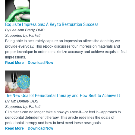
Exquisite Impressions: A Key to Restoration Success
By Lee Ann Brady, DMD
Supported by: Parkell
Being able to accurately capture an impression affects the dentistry we
provide everyday. This eBook discusses four impression materials and
proper technique in order to maximize accuracy and achieve exquisite final
impressions.
Read More
Download Now
The New Goal of Periodontal Therapy and How Best to Achieve It
By Tim Donley, DDS
Supported by: Parkell
Clinicians can no longer take a now-you-see-it—or feel it—approach to
periodontal debridement therapy. This article redefines the goals of
periodontal therapy and how to best meet these new goals.
Read More
Download Now