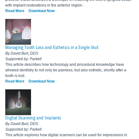
with implant restorations in the anterior region.
Read More
Download Now
Managing Tooth Loss and Esthetics in a Single Visit
By David Burt, DDS
Supported by: Parkell
This article describes how technology and procedural knowledge have
allowed dentistry to not only be painless, but also esthetic, shortly after a
tooth is lost.
Read More
Download Now
Digital Scanning and Implants
By David Burt, DDS
Supported by: Parkell
This article explores how digital scanners can be used for impressions in