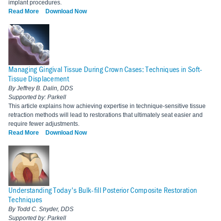
implant procedures.
Read More
Download Now
Managing Gingival Tissue During Crown Cases: Techniques in Soft-
Tissue Displacement
By Jeffrey B. Dalin, DDS
Supported by: Parkell
This article explains how achieving expertise in technique-sensitive tissue
retraction methods will lead to restorations that ultimately seat easier and
require fewer adjustments.
Read More
Download Now
Understanding Today's Bulk-fill Posterior Composite Restoration
Techniques
By Todd C. Snyder, DDS
Supported by: Parkell