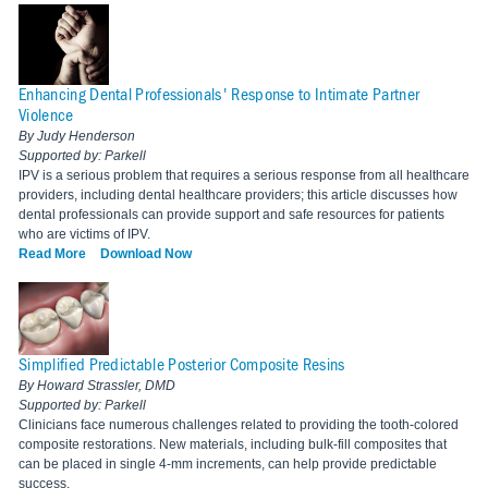
Enhancing Dental Professionals' Response to Intimate Partner
Violence
By Judy Henderson
Supported by: Parkell
IPV is a serious problem that requires a serious response from all healthcare
providers, including dental healthcare providers; this article discusses how
dental professionals can provide support and safe resources for patients
who are victims of IPV.
Read More
Download Now
Simplified Predictable Posterior Composite Resins
By Howard Strassler, DMD
Supported by: Parkell
Clinicians face numerous challenges related to providing the tooth-colored
composite restorations. New materials, including bulk-fill composites that
can be placed in single 4-mm increments, can help provide predictable
success.