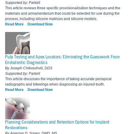
Supported by: Parkell
This article reviews three specific provisionalization techniques and the
materials and armamentarium that could be selected for use during the
process, including silicone matrices and silicone models.
Read More
Download Now
Pulp Testing and Apex Locators: Eliminating the Guesswork From
Endodontic Diagnostics
By Joseph Chikvashvili, DDS
Supported by: Parkell
This article discusses the importance of taking accurate periapical
radiographs and bitewings when diagnosing an injured tooth.
Read More
Download Now
Planning Considerations and Retention Options for Implant
Restorations
By Amerian D. Sones, DMD, MS