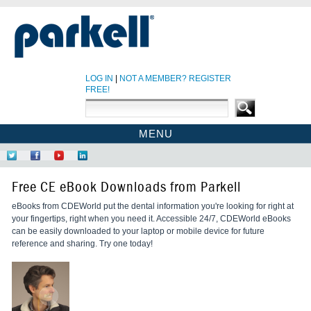
LOG IN
|
NOT A MEMBER? REGISTER
FREE!
MENU
PARKELL SITE
Follow
Like
Find
Network
PARKELL CE HOME
Us
Us
Us
at
Free CE eBook Downloads from Parkell
on
on
on
LinkedIn
CE COURSES
Twitter
Facebook
YouTube
eBooks from CDEWorld put the dental information you're looking for right at
EBOOKS
your fingertips, right when you need it. Accessible 24/7, CDEWorld eBooks
CDEWORLD HOME
can be easily downloaded to your laptop or mobile device for future
reference and sharing. Try one today!