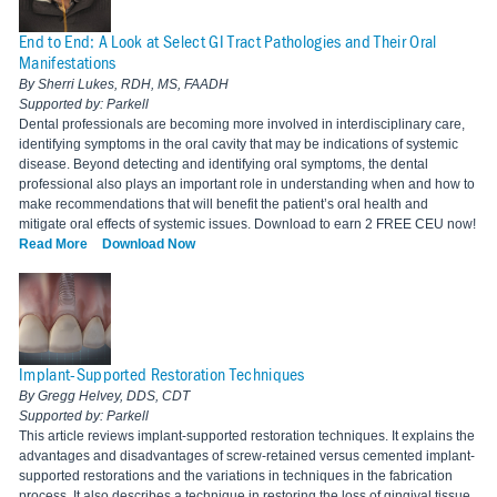
End to End: A Look at Select GI Tract Pathologies and Their Oral
Manifestations
By Sherri Lukes, RDH, MS, FAADH
Supported by: Parkell
Dental professionals are becoming more involved in interdisciplinary care,
identifying symptoms in the oral cavity that may be indications of systemic
disease. Beyond detecting and identifying oral symptoms, the dental
professional also plays an important role in understanding when and how to
make recommendations that will benefit the patient’s oral health and
mitigate oral effects of systemic issues. Download to earn 2 FREE CEU now!
Read More
Download Now
Implant-Supported Restoration Techniques
By Gregg Helvey, DDS, CDT
Supported by: Parkell
This article reviews implant-supported restoration techniques. It explains the
advantages and disadvantages of screw-retained versus cemented implant-
supported restorations and the variations in techniques in the fabrication
process. It also describes a technique in restoring the loss of gingival tissue