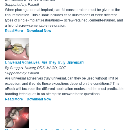
Supported by: Parkell
When placing a dental implant, careful consideration must be given to the
final restoration. This eBook includes case illustrations of three different
types of single-implant restorations— screw-retained, cement-retained, and
a hybrid screw-cementable restoration.
Read More
Download Now
Universal Adhesives: Are They Truly Universal?
By Gregg A. Helvey, DDS, MAGD, CDT
Supported by: Parkell
Are universal adhesives truly universal, can they be used without limit or
exception, and if so, do those exceptions depend on the conditions? This
eBook will focus on the different application modes and the most predictable
bonding techniques in an attempt to answer these questions.
Read More
Download Now