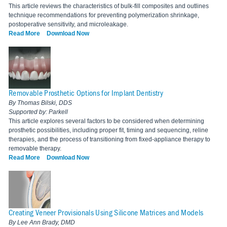
This article reviews the characteristics of bulk-fill composites and outlines
technique recommendations for preventing polymerization shrinkage,
postoperative sensitivity, and microleakage.
Read More
Download Now
Removable Prosthetic Options for Implant Dentistry
By Thomas Bilski, DDS
Supported by: Parkell
This article explores several factors to be considered when determining
prosthetic possibilities, including proper fit, timing and sequencing, reline
therapies, and the process of transitioning from fixed-appliance therapy to
removable therapy.
Read More
Download Now
Creating Veneer Provisionals Using Silicone Matrices and Models
By Lee Ann Brady, DMD