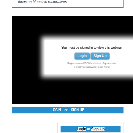
focus on bioactive restoratives.
You must be signed in to view this webinar.
Login
Sign Up
Registration on CDEWorld is free. Sign up today!
Forgot your password?
Click Here
!
LOGIN
or
SIGN UP
Login
Sign Up
or