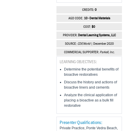
CREDITS:
0
AGD CODE:
10 - Dental Materials
COST:
$0
PROVIDER:
Dental Learning Systems, LLC
SOURCE:
CDEWorld
| December 2020
COMMERCIAL SUPPORTER:
Parkell, Inc.
LEARNING OBJECTIVES:
Determine the potential benefits of
bioactive restoratives
Discuss the history and actions of
bioactive liners and cements
Analyze the clinical application of
placing a bioactive as a bulk fill
restorative
Presenter Qualifications:
Private Practice, Ponte Vedra Beach,