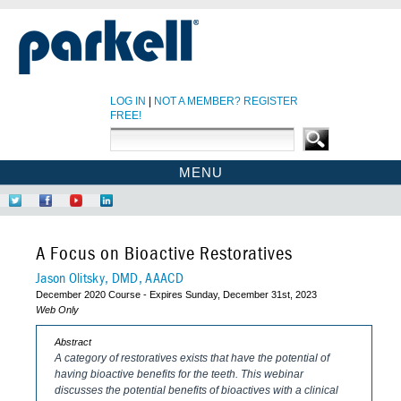
LOG IN
|
NOT A MEMBER? REGISTER
FREE!
MENU
PARKELL SITE
Follow
Like
Find
Network
PARKELL CE HOME
Us
Us
Us
at
on
on
on
LinkedIn
CE COURSES
A Focus on Bioactive Restoratives
Twitter
Facebook
YouTube
EBOOKS
Jason Olitsky, DMD, AAACD
December 2020 Course - Expires Sunday, December 31st, 2023
CDEWORLD HOME
Web Only
Abstract
A category of restoratives exists that have the potential of
having bioactive benefits for the teeth. This webinar
discusses the potential benefits of bioactives with a clinical